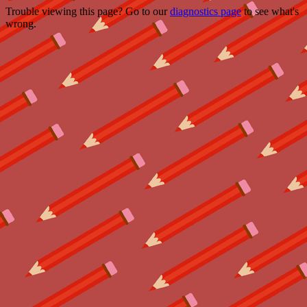
Trouble viewing this page? Go to our
diagnostics page
to see what's
wrong.