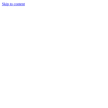
Skip to content