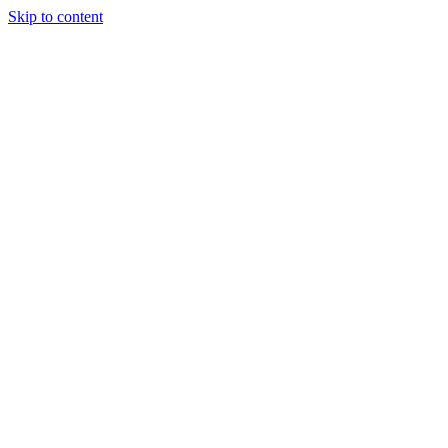
Skip to content