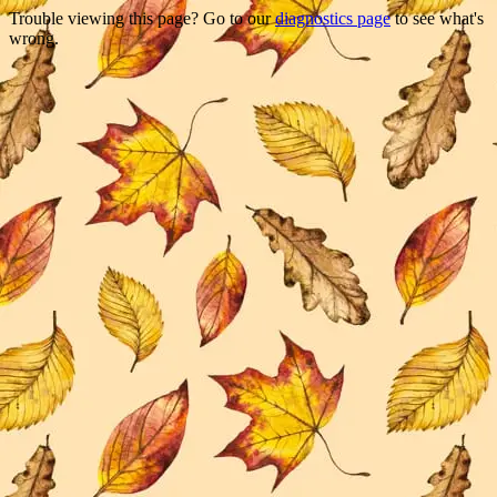
Trouble viewing this page? Go to our
diagnostics page
to see what's
wrong.