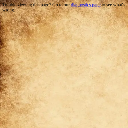
Trouble viewing this page? Go to our
diagnostics page
to see what's
wrong.