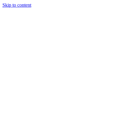
Skip to content