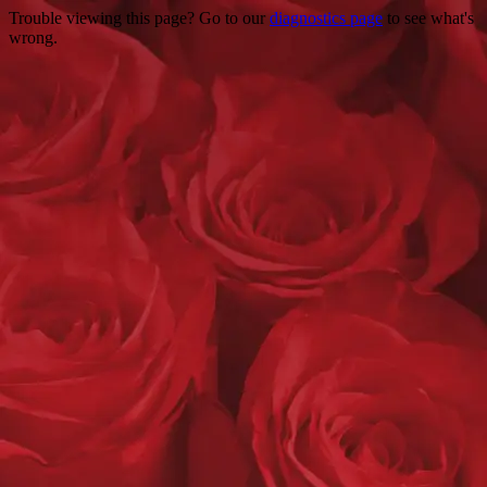
Trouble viewing this page? Go to our
diagnostics page
to see what's
wrong.