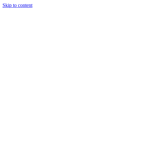
Skip to content