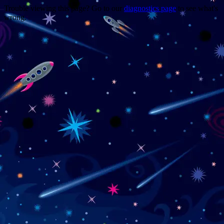
Trouble viewing this page? Go to our
diagnostics page
to see what's
wrong.