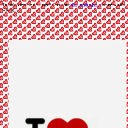
Trouble viewing this page? Go to our
diagnostics page
to see what's
wrong.