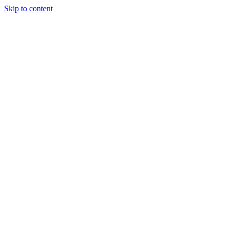
Skip to content