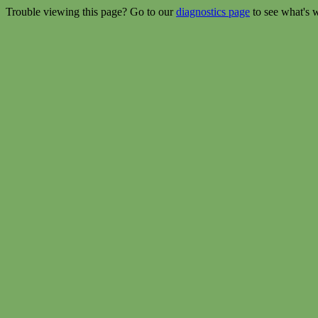
Trouble viewing this page? Go to our
diagnostics page
to see what's 