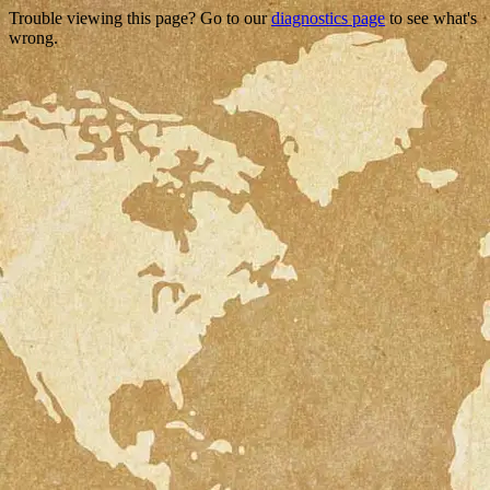
Trouble viewing this page? Go to our
diagnostics page
to see what's
wrong.