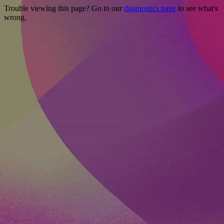
Trouble viewing this page? Go to our
diagnostics page
to see what's
wrong.