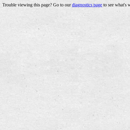
Trouble viewing this page? Go to our
diagnostics page
to see what's 