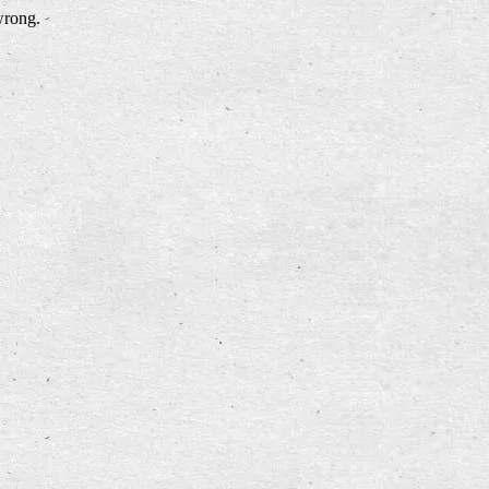
wrong.