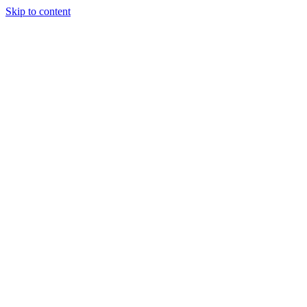
Skip to content