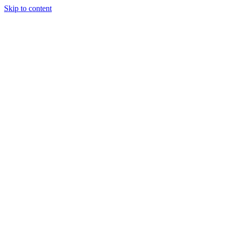
Skip to content