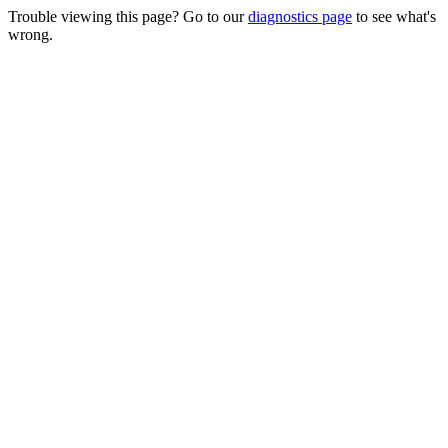
Trouble viewing this page? Go to our
diagnostics page
to see what's
wrong.