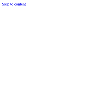
Skip to content