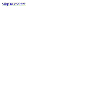
Skip to content