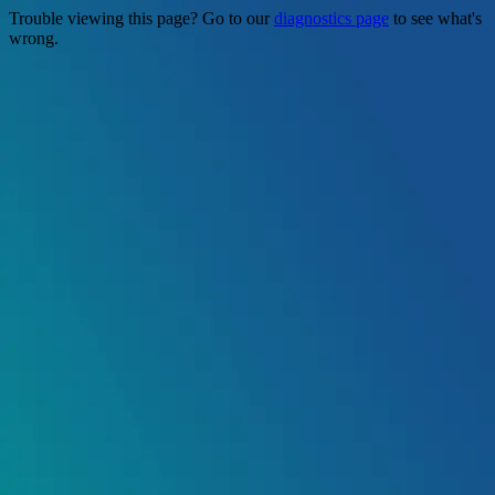
Trouble viewing this page? Go to our
diagnostics page
to see what's
wrong.