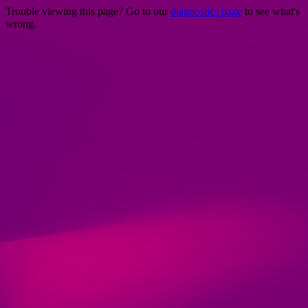
Trouble viewing this page? Go to our
diagnostics page
to see what's
wrong.