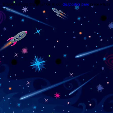
Trouble viewing this page? Go to our
diagnostics page
to see what's
wrong.