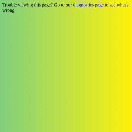
Trouble viewing this page? Go to our
diagnostics page
to see what's
wrong.