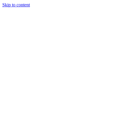
Skip to content