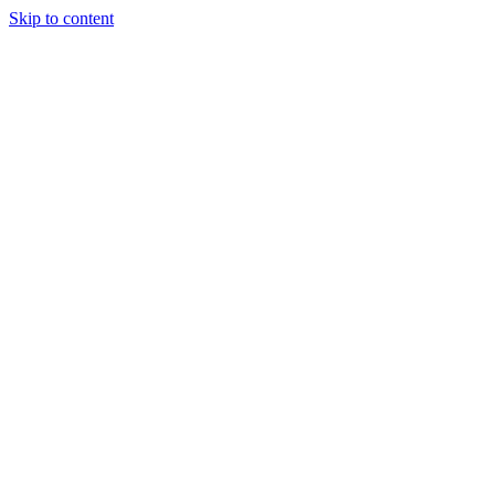
Skip to content