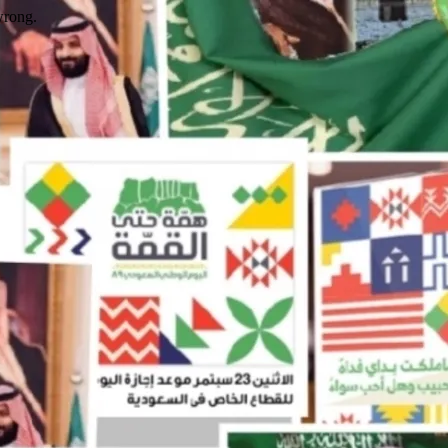
wrong.