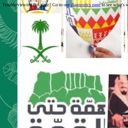
Trouble viewing this page? Go to our
diagnostics page
to see what's 