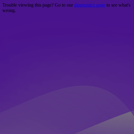
Trouble viewing this page? Go to our
diagnostics page
to see what's
wrong.