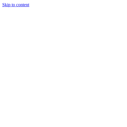
Skip to content