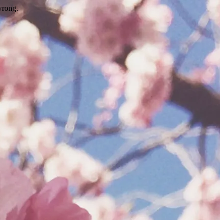
wrong.