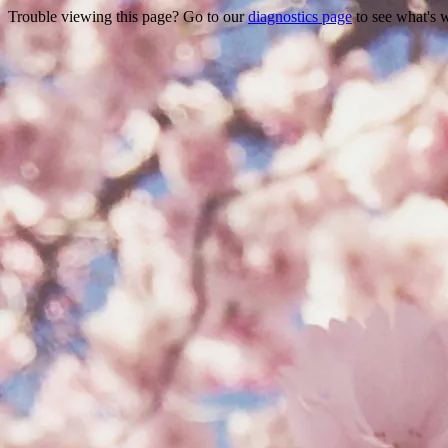
Trouble viewing this page? Go to our
diagnostics page
to see what's 