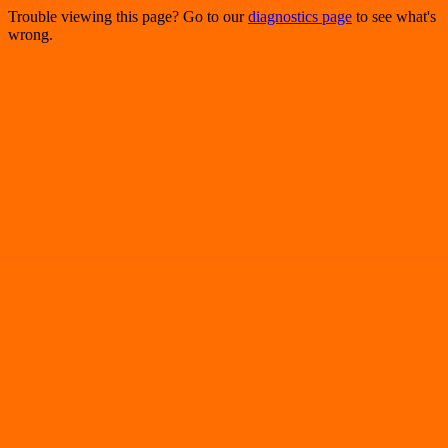
Trouble viewing this page? Go to our
diagnostics page
to see what's
wrong.