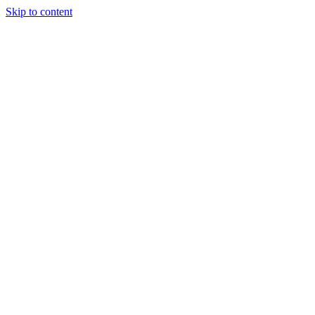
Skip to content