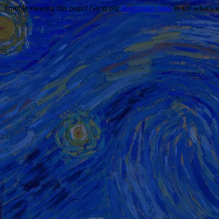
Trouble viewing this page? Go to our
diagnostics page
to see what's 