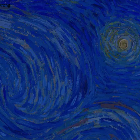
wrong.