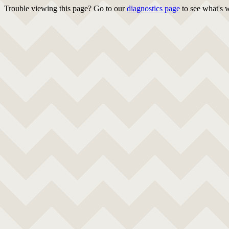
Trouble viewing this page? Go to our
diagnostics page
to see what's 