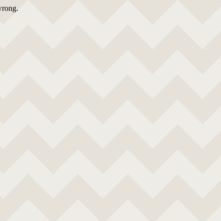
wrong.