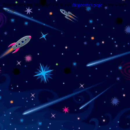
Trouble viewing this page? Go to our
diagnostics page
to see what's
wrong.