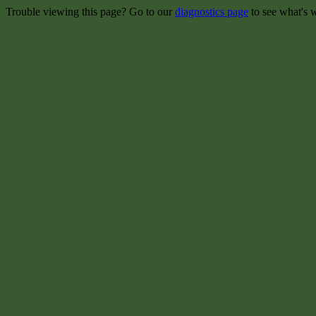
Trouble viewing this page? Go to our
diagnostics page
to see what's 