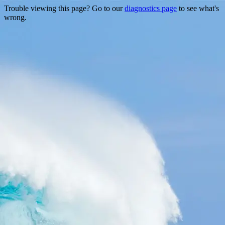
Trouble viewing this page? Go to our
diagnostics page
to see what's
wrong.