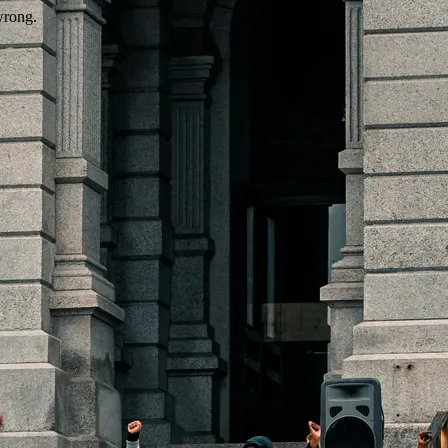
wrong.