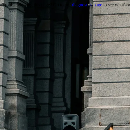
Trouble viewing this page? Go to our
diagnostics page
to see what's 