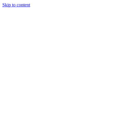
Skip to content