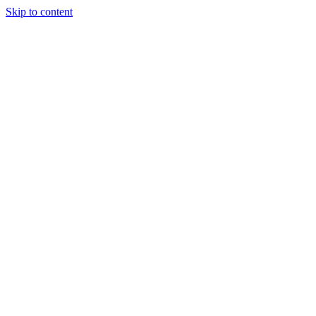
Skip to content