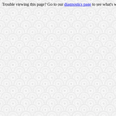
Trouble viewing this page? Go to our
diagnostics page
to see what's 