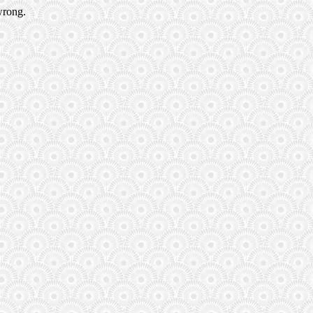
wrong.