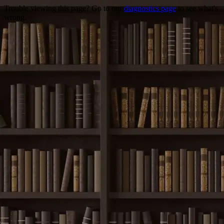
Trouble viewing this page? Go to our
diagnostics page
to see what's
wrong.