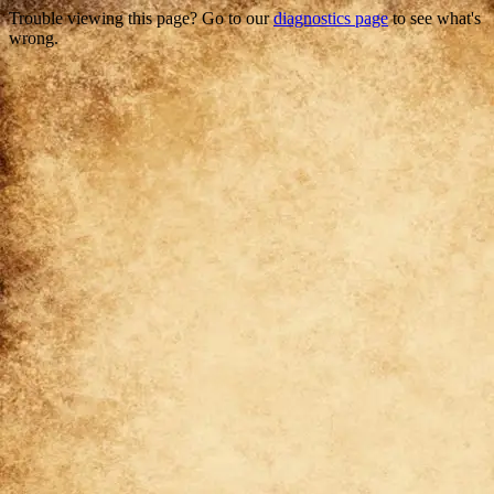
Trouble viewing this page? Go to our
diagnostics page
to see what's
wrong.