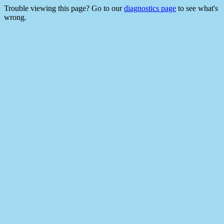
Trouble viewing this page? Go to our
diagnostics page
to see what's
wrong.