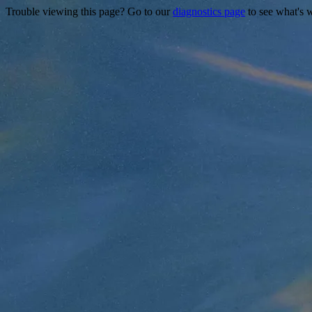
Trouble viewing this page? Go to our
diagnostics page
to see what's 