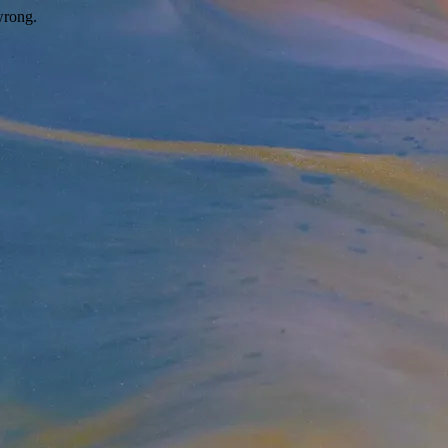
wrong.