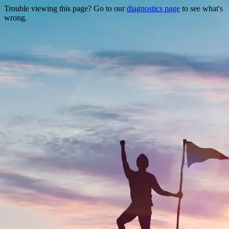
Trouble viewing this page? Go to our
diagnostics page
to see what's
wrong.