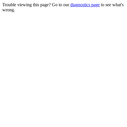
Trouble viewing this page? Go to our
diagnostics page
to see what's
wrong.