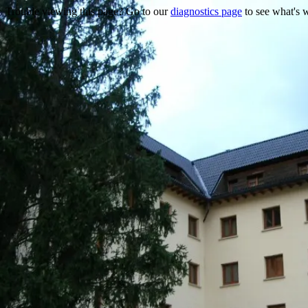
Trouble viewing this page? Go to our
diagnostics page
to see what's 