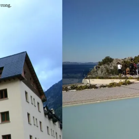
wrong.