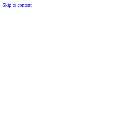
Skip to content