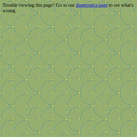
Trouble viewing this page? Go to our
diagnostics page
to see what's
wrong.